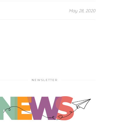
May 28, 2020
NEWSLETTER