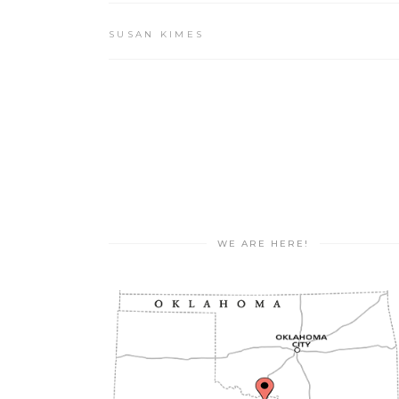
SUSAN KIMES
WE ARE HERE!