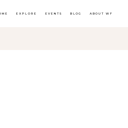
OME
EXPLORE
EVENTS
BLOG
ABOUT WF