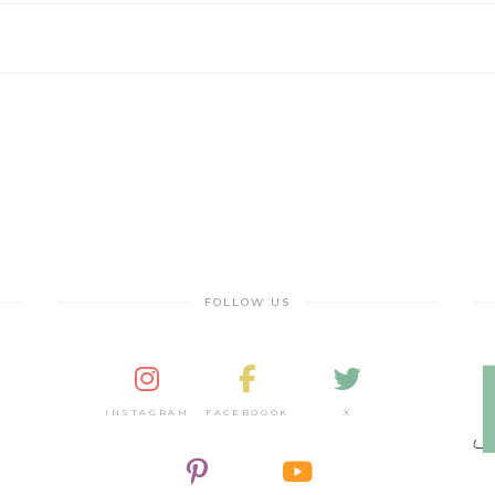
FOLLOW US
INSTAGRAM
FACEBOOOK
X