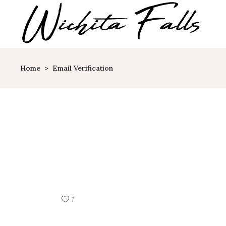
Home
>
Email Verification
1