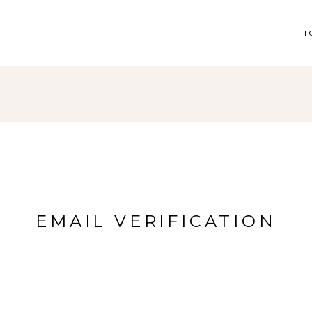
H
EMAIL VERIFICATION