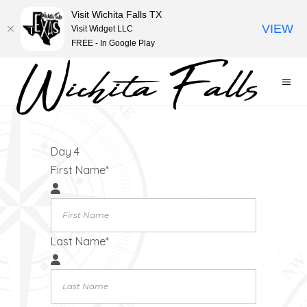
Visit Wichita Falls TX
VIEW
Visit Widget LLC
FREE - In Google Play
Filter
Day 4
First Name
*
Last Name
*