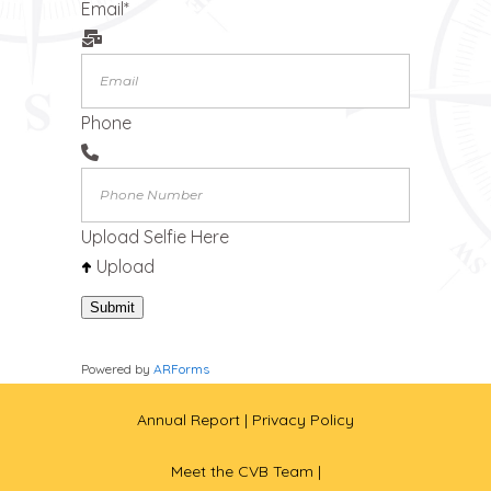
Email
*
Phone
Upload Selfie Here
Upload
Submit
Powered by
ARForms
Annual Report
| Privacy Policy
Meet the CVB Team |