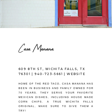
Casa Manana
609 8TH ST, WICHITA FALLS, TX
76301 |
940-723-5661
|
WEBSITE
HOME OF THE RED TACO, CASA MANANA HAS
BEEN IN BUSINESS AND FAMILY OWNED FOR
70 YEARS. THEY SERVE YOUR FAVORITE
MEXICAN DISHES, INCLUDING HOUSE MADE
CORN CHIPS. A TRUE WICHITA FALLS
ORIGINAL, MAKE SURE TO GIVE THEM A
TRY!