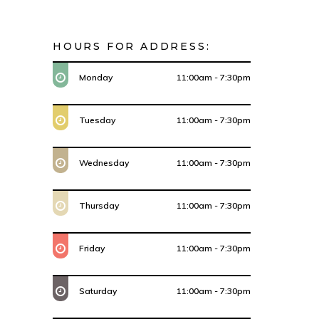
HOURS FOR ADDRESS:
Monday
11:00am - 7:30pm
Tuesday
11:00am - 7:30pm
Wednesday
11:00am - 7:30pm
Thursday
11:00am - 7:30pm
Friday
11:00am - 7:30pm
Saturday
11:00am - 7:30pm