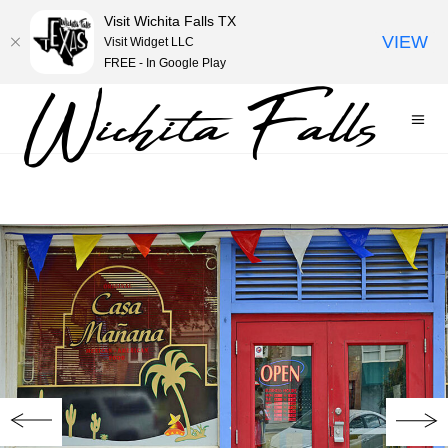
Visit Wichita Falls TX
VIEW
Visit Widget LLC
FREE - In Google Play