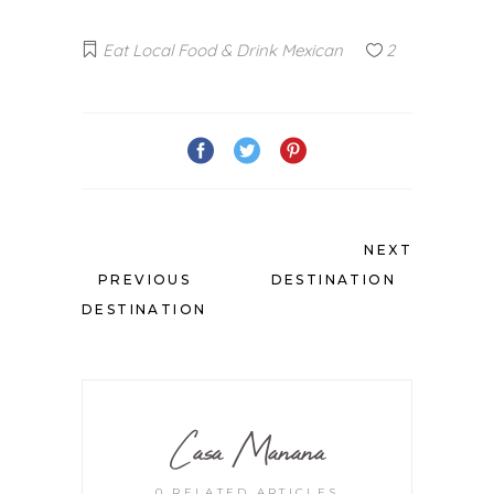
Eat Local
Food & Drink
Mexican
2
NEXT
PREVIOUS
DESTINATION
DESTINATION
Casa Manana
0 RELATED ARTICLES