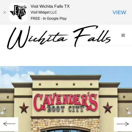
Visit Wichita Falls TX
VIEW
Visit Widget LLC
FREE - In Google Play