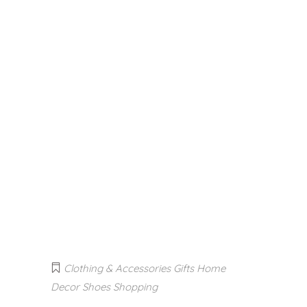
Clothing & Accessories
Gifts
Home
Decor
Shoes
Shopping