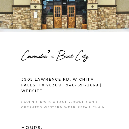
Cavender’s Boot City
3905 LAWRENCE RD, WICHITA
FALLS, TX 76308 |
940-691-2668
|
WEBSITE
CAVENDER’S IS A FAMILY-OWNED AND
OPERATED WESTERN WEAR RETAIL CHAIN.
HOURS: