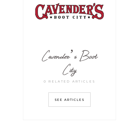
Cavender’s Boot
City
0 RELATED ARTICLES
SEE ARTICLES