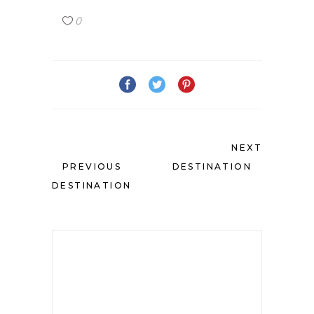
0
NEXT
PREVIOUS
DESTINATION
DESTINATION