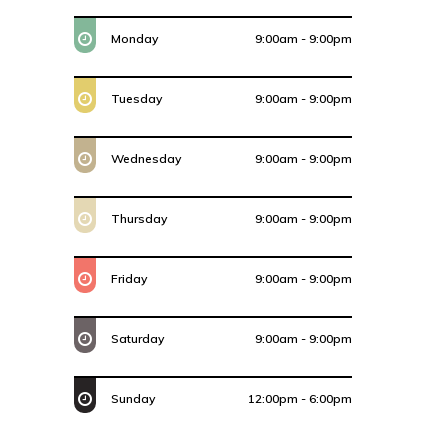
Monday
9:00am - 9:00pm
Tuesday
9:00am - 9:00pm
Wednesday
9:00am - 9:00pm
Thursday
9:00am - 9:00pm
Friday
9:00am - 9:00pm
Saturday
9:00am - 9:00pm
Sunday
12:00pm - 6:00pm