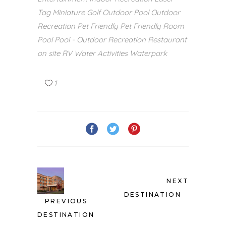
Tag
Miniature Golf
Outdoor Pool
Outdoor
Recreation
Pet Friendly
Pet Friendly Room
Pool
Pool - Outdoor
Recreation
Restaurant
on site
RV
Water Activities
Waterpark
1
NEXT
DESTINATION
PREVIOUS
DESTINATION