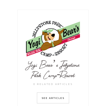
Yogi Bear’s Jellystone
Park Camp-Resort
0 RELATED ARTICLES
SEE ARTICLES