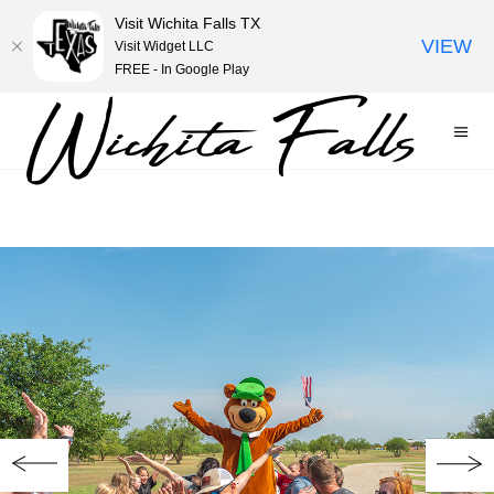
Visit Wichita Falls TX
VIEW
Visit Widget LLC
FREE - In Google Play