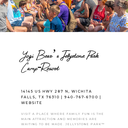
Yogi Bear’s Jellystone Park
Camp-Resort
14145 US HWY 287 N, WICHITA
FALLS, TX 76310 |
940-767-6700
|
WEBSITE
VISIT A PLACE WHERE FAMILY FUN IS THE
MAIN ATTRACTION AND MEMORIES ARE
WAITING TO BE MADE. JELLYSTONE PARK™