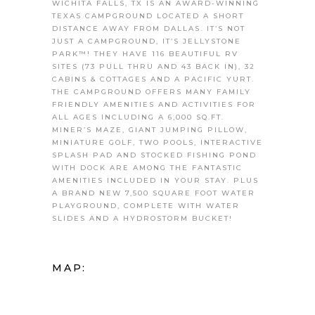
WICHITA FALLS, TX IS AN AWARD-WINNING
TEXAS CAMPGROUND LOCATED A SHORT
DISTANCE AWAY FROM DALLAS. IT’S NOT
JUST A CAMPGROUND, IT’S JELLYSTONE
PARK™! THEY HAVE 116 BEAUTIFUL RV
SITES (73 PULL THRU AND 43 BACK IN), 32
CABINS & COTTAGES AND A PACIFIC YURT.
THE CAMPGROUND OFFERS MANY FAMILY
FRIENDLY AMENITIES AND ACTIVITIES FOR
ALL AGES INCLUDING A 6,000 SQ.FT.
MINER’S MAZE, GIANT JUMPING PILLOW,
MINIATURE GOLF, TWO POOLS, INTERACTIVE
SPLASH PAD AND STOCKED FISHING POND
WITH DOCK ARE AMONG THE FANTASTIC
AMENITIES INCLUDED IN YOUR STAY. PLUS
A BRAND NEW 7,500 SQUARE FOOT WATER
PLAYGROUND, COMPLETE WITH WATER
SLIDES AND A HYDROSTORM BUCKET!
MAP: