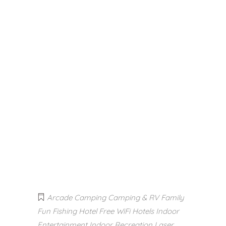
Arcade
Camping
Camping & RV
Family
Fun
Fishing
Hotel Free WiFi
Hotels
Indoor
Entertainment
Indoor Recreation
Laser