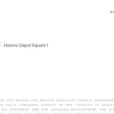
H
X CITY BLOCKS, THE WICHITA FALLS CITY COUNCIL DESIGNAT
TA FALLS LANDMARK DISTRICT IN 1976. CREATED TO SERV
 OIL DISCOVERY AND THE RAILROAD DEVELOPMENT, THE HI