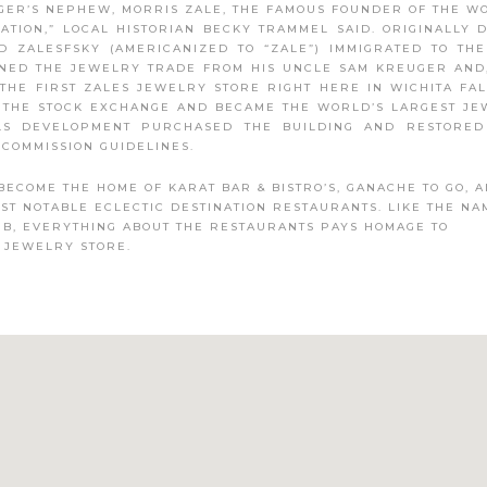
ER’S NEPHEW, MORRIS ZALE, THE FAMOUS FOUNDER OF THE W
ATION,” LOCAL HISTORIAN BECKY TRAMMEL SAID. ORIGINALLY
D ZALESFSKY (AMERICANIZED TO “ZALE”) IMMIGRATED TO TH
RNED THE JEWELRY TRADE FROM HIS UNCLE SAM KREUGER AND
THE FIRST ZALES JEWELRY STORE RIGHT HERE IN WICHITA FAL
N THE STOCK EXCHANGE AND BECAME THE WORLD’S LARGEST J
LLS DEVELOPMENT PURCHASED THE BUILDING AND RESTORED
COMMISSION GUIDELINES.
BECOME THE HOME OF KARAT BAR & BISTRO’S, GANACHE TO GO, 
OST NOTABLE ECLECTIC DESTINATION RESTAURANTS. LIKE THE NA
UB, EVERYTHING ABOUT THE RESTAURANTS PAYS HOMAGE TO
 JEWELRY STORE.