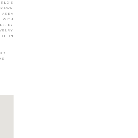
ORLD’S
 DRAWN
E AREA
, WITH
LS. BY
EWELRY
 IT IN
AND
ME