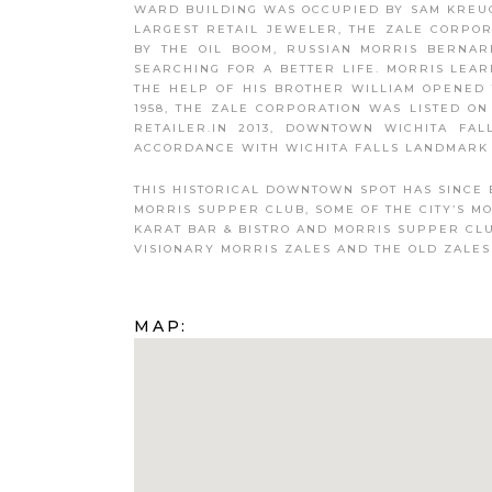
WARD BUILDING WAS OCCUPIED BY SAM KREUG
LARGEST RETAIL JEWELER, THE ZALE CORPOR
BY THE OIL BOOM, RUSSIAN MORRIS BERNAR
SEARCHING FOR A BETTER LIFE. MORRIS LEA
THE HELP OF HIS BROTHER WILLIAM OPENED 
1958, THE ZALE CORPORATION WAS LISTED O
RETAILER.IN 2013, DOWNTOWN WICHITA FA
ACCORDANCE WITH WICHITA FALLS LANDMARK 
THIS HISTORICAL DOWNTOWN SPOT HAS SINCE 
MORRIS SUPPER CLUB, SOME OF THE CITY’S M
KARAT BAR & BISTRO AND MORRIS SUPPER CL
VISIONARY MORRIS ZALES AND THE OLD ZALES
MAP: