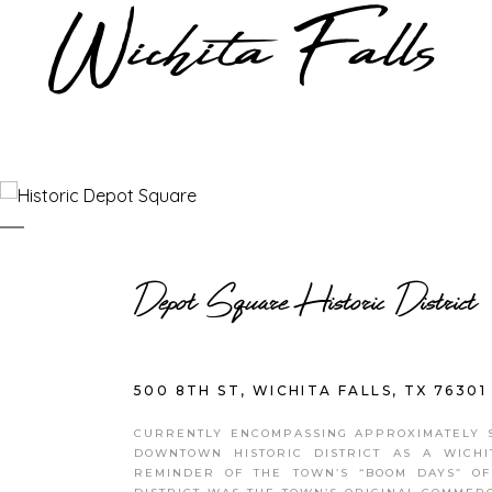
Depot Square Historic District
500 8TH ST, WICHITA FALLS, TX 76301
CURRENTLY ENCOMPASSING APPROXIMATELY SI
DOWNTOWN HISTORIC DISTRICT AS A WICHI
REMINDER OF THE TOWN’S “BOOM DAYS” OF