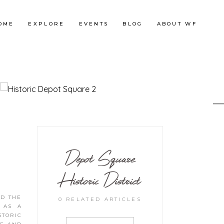
OME
EXPLORE
EVENTS
BLOG
ABOUT WF
Depot Square
Historic District
ED THE
0 RELATED ARTICLES
E AS A
STORIC