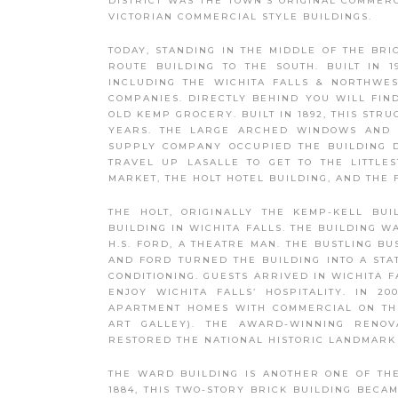
DISTRICT WAS THE TOWN’S ORIGINAL COMMER
VICTORIAN COMMERCIAL STYLE BUILDINGS.
TODAY, STANDING IN THE MIDDLE OF THE BRI
ROUTE BUILDING TO THE SOUTH. BUILT IN 
INCLUDING THE WICHITA FALLS & NORTHWES
COMPANIES. DIRECTLY BEHIND YOU WILL FIND
OLD KEMP GROCERY. BUILT IN 1892, THIS STR
YEARS. THE LARGE ARCHED WINDOWS AND D
SUPPLY COMPANY OCCUPIED THE BUILDING DU
TRAVEL UP LASALLE TO GET TO THE LITTLE
MARKET, THE HOLT HOTEL BUILDING, AND THE 
THE HOLT, ORIGINALLY THE KEMP-KELL BUI
BUILDING IN WICHITA FALLS. THE BUILDING W
H.S. FORD, A THEATRE MAN. THE BUSTLING 
AND FORD TURNED THE BUILDING INTO A STAT
CONDITIONING. GUESTS ARRIVED IN WICHITA 
ENJOY WICHITA FALLS’ HOSPITALITY. IN 
APARTMENT HOMES WITH COMMERCIAL ON THE
ART GALLEY). THE AWARD-WINNING RENOV
RESTORED THE NATIONAL HISTORIC LANDMARK 
THE WARD BUILDING IS ANOTHER ONE OF THE 
1884, THIS TWO-STORY BRICK BUILDING BECA