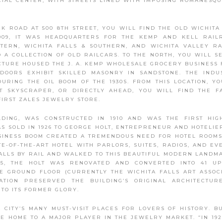
CIAL CENTER, WITH STREETS LINED WITH IMPOSING ROMANESQ
CK ROAD AT 500 8TH STREET, YOU WILL FIND THE OLD WICHITA
1909, IT WAS HEADQUARTERS FOR THE KEMP AND KELL RAIL
TERN, WICHITA FALLS & SOUTHERN, AND WICHITA VALLEY R
 A COLLECTION OF OLD RAILCARS. TO THE NORTH, YOU WILL S
UCTURE HOUSED THE J. A. KEMP WHOLESALE GROCERY BUSINESS 
OORS EXHIBIT SKILLED MASONRY IN SANDSTONE. THE INDU
RING THE OIL BOOM OF THE 1930S. FROM THIS LOCATION, Y
ST SKYSCRAPER, OR DIRECTLY AHEAD, YOU WILL FIND THE 
FIRST ZALES JEWELRY STORE.
LDING, WAS CONSTRUCTED IN 1910 AND WAS THE FIRST HIG
AS SOLD IN 1926 TO GEORGE HOLT, ENTREPRENEUR AND HOTELIE
BUSINESS BOOM CREATED A TREMENDOUS NEED FOR HOTEL ROOMS
E-OF-THE-ART HOTEL WITH PARLORS, SUITES, RADIOS, AND EV
FALLS BY RAIL AND WALKED TO THIS BEAUTIFUL MODERN LANDM
2005, THE HOLT WAS RENOVATED AND CONVERTED INTO 41 U
 GROUND FLOOR (CURRENTLY THE WICHITA FALLS ART ASSOC
ATION PRESERVED THE BUILDING’S ORIGINAL ARCHITECTUR
TO ITS FORMER GLORY.
CITY’S MANY MUST-VISIT PLACES FOR LOVERS OF HISTORY. BU
ME HOME TO A MAJOR PLAYER IN THE JEWELRY MARKET. “IN 192