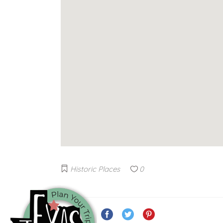
Historic Places
0