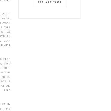
UE AND
SEE ARTICLES
 FALLS
ROADS,
AILWAY
EE THE
FOR 35
STRIAL
OU CAN
FARMER
H-RISE
R, AND
. HOLT
EN AIR
ARK TO
PSCALE
IATION
E AND
ILT IN
5, THE