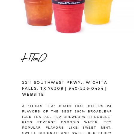
HTeaO
2211 SOUTHWEST PKWY., WICHITA
FALLS, TX 76308 |
940-536-0454
|
WEBSITE
A “TEXAS TEA” CHAIN THAT OFFERS 24
FLAVORS OF THE BEST 100% BROADLEAF
ICED TEA. ALL TEA BREWED WITH DOUBLE-
PASS REVERSE OSMOSIS WATER. TRY
POPULAR FLAVORS LIKE SWEET MINT,
SWEET COCONUT, AND SWEET BLUEBERRY