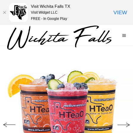
Visit Wichita Falls TX
VIEW
Visit Widget LLC
FREE - In Google Play