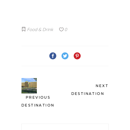
Food & Drink
0
NEXT
DESTINATION
PREVIOUS
DESTINATION