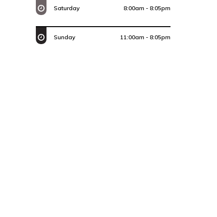
Saturday
8:00am - 8:05pm
Sunday
11:00am - 8:05pm