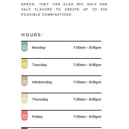
GREEN. THEY CAN ALSO MIX HALF AND
HALF FLAVORS TO CREATE UP TO 500
POSSIBLE COMBINATIONS.
HOURS:
Monday
7:00am - 8:05pm
Tuesday
7:00am - 8:05pm
Wednesday
7:00am - 8:05pm
Thursday
7:00am - 8:05pm
Friday
7:00am - 8:05pm