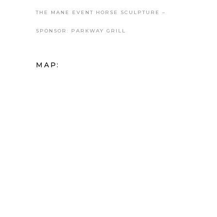
THE MANE EVENT HORSE SCULPTURE –
SPONSOR: PARKWAY GRILL
MAP: