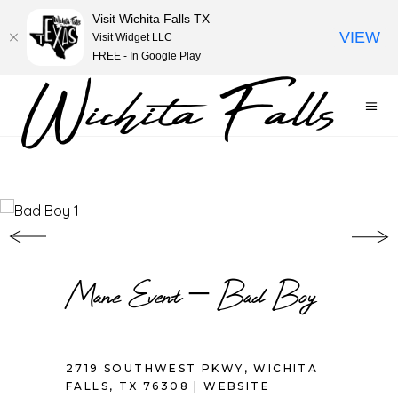
Visit Wichita Falls TX
VIEW
Visit Widget LLC
FREE - In Google Play
Mane Event – Bad Boy
2719 SOUTHWEST PKWY, WICHITA
FALLS, TX 76308 |
WEBSITE