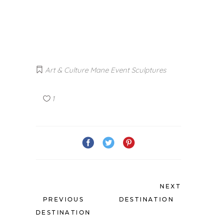
Art & Culture
Mane Event
Sculptures
1
NEXT
PREVIOUS
DESTINATION
DESTINATION