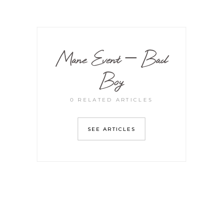
Mane Event – Bad
Boy
0 RELATED ARTICLES
SEE ARTICLES