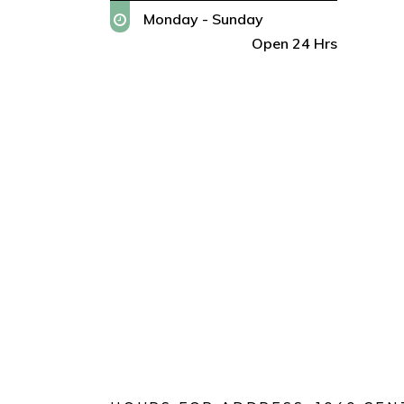
Monday - Sunday
Open 24 Hrs