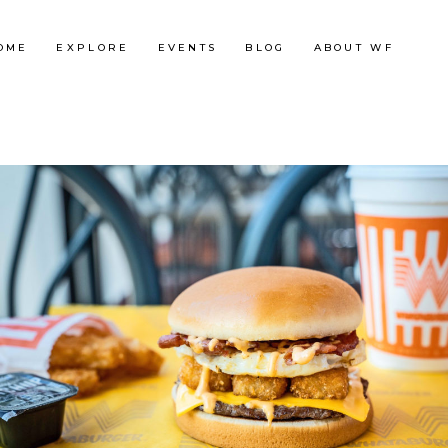
OME
EXPLORE
EVENTS
BLOG
ABOUT WF