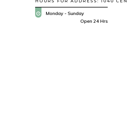
HOURS FOR ADDRESS:
1040 CEN
Monday - Sunday
Open 24 Hrs