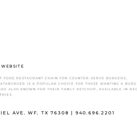
|
WEBSITE
ST FOOD RESTAURANT CHAIN FOR COUNTER-SERVE BURGERS,
HATABURGER IS A POPULAR CHOICE FOR THOSE WANTING A BURG
ARE ALSO KNOWN FOR THEIR FANCY KETCHUP, AVAILABLE IN R
FRIES.
IEL AVE, WF, TX 76308 |
940.696.2201