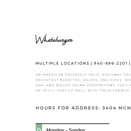
Whataburger
MULTIPLE LOCATIONS |
940-696-2201
AN AMERICAN PRIVATELY HELD, REGIONAL FA
BREAKFAST BURRITOS, SALADS, AND SIDES. W
3AM, AND BIGGER DRINK PROPORTIONS. THEY 
OR SPICY, THAT GO WELL WITH THEIR FRENCH 
HOURS FOR ADDRESS:
3404 MCN
Monday - Sunday