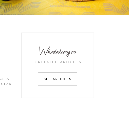
Whataburger
0 RELATED ARTICLES
ER AT
SEE ARTICLES
EGULAR