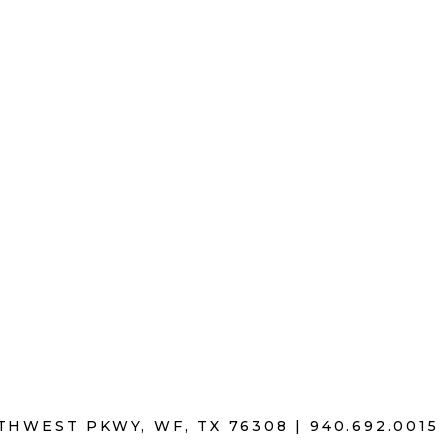
THWEST PKWY, WF, TX 76308 |
940
.
692.0015