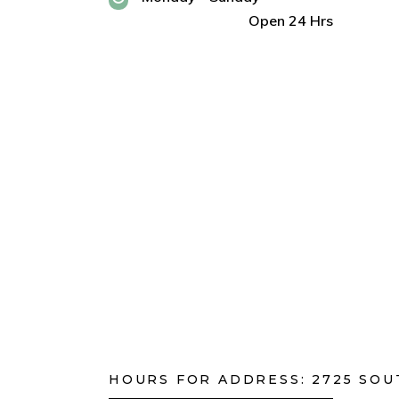
Open 24 Hrs
HOURS FOR ADDRESS:
2725 SOU