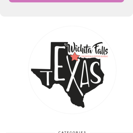
CATEGORIES