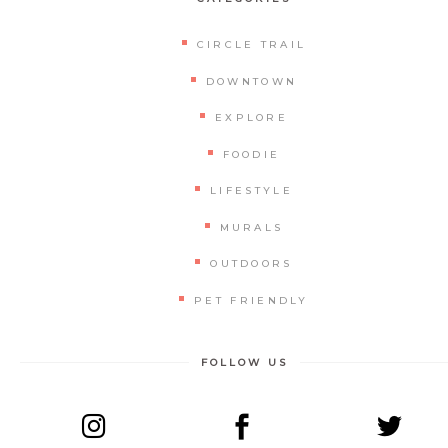
CIRCLE TRAIL
DOWNTOWN
EXPLORE
FOODIE
LIFESTYLE
MURALS
OUTDOORS
PET FRIENDLY
FOLLOW US