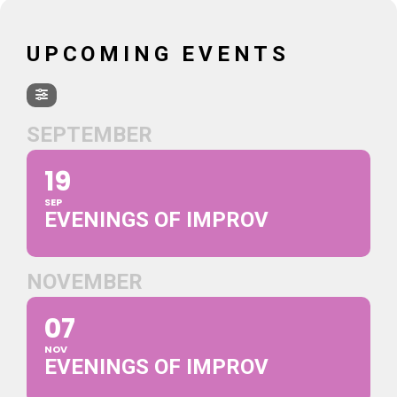
UPCOMING EVENTS
SEPTEMBER
19
SEP
EVENINGS OF IMPROV
NOVEMBER
07
NOV
EVENINGS OF IMPROV