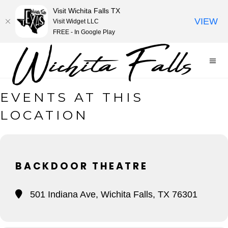
Visit Wichita Falls TX
VIEW
Visit Widget LLC
FREE - In Google Play
EVENTS AT THIS
LOCATION
BACKDOOR THEATRE
501 Indiana Ave, Wichita Falls, TX 76301