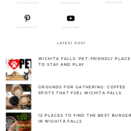
TWITTER
FACEBOOK
INSTAGRAM
PINTEREST
YOUTUBE
LATEST POST
WICHITA FALLS: PET-FRIENDLY PLACE
TO STAY AND PLAY
GROUNDS FOR GATHERING: COFFEE
SPOTS THAT FUEL WICHITA FALLS
12 PLACES TO FIND THE BEST BURGE
IN WICHITA FALLS