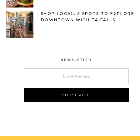
SHOP LOCAL: 5 SPOTS TO EXPLORE
DOWNTOWN WICHITA FALLS
NEWSLETTER