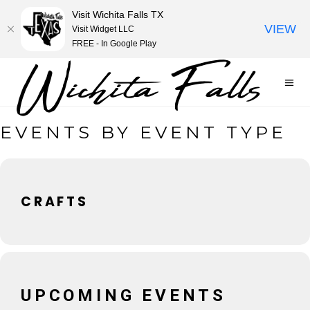
Visit Wichita Falls TX
VIEW
Visit Widget LLC
FREE - In Google Play
EVENTS BY EVENT TYPE
CRAFTS
UPCOMING EVENTS