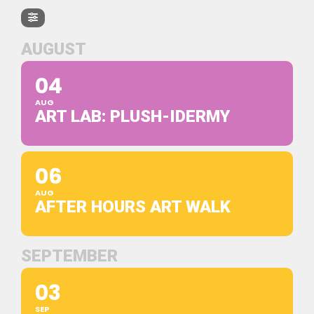
AUGUST
04
AUG
ART LAB: PLUSH-IDERMY
06
AUG
AFTER HOURS ART WALK
SEPTEMBER
03
SEP