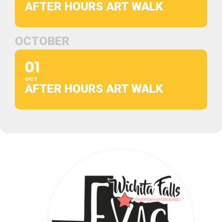
AFTER HOURS ART WALK
OCTOBER
01
OCT
AFTER HOURS ART WALK