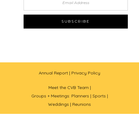
Annual Report
| Privacy Policy
Meet the CVB Team |
Groups + Meetings: Planners |
Sports |
Weddings |
Reunions