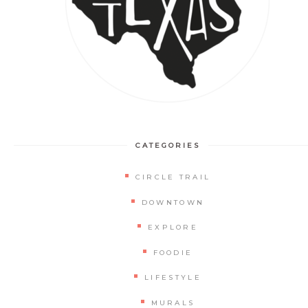
CATEGORIES
CIRCLE TRAIL
DOWNTOWN
EXPLORE
FOODIE
LIFESTYLE
MURALS