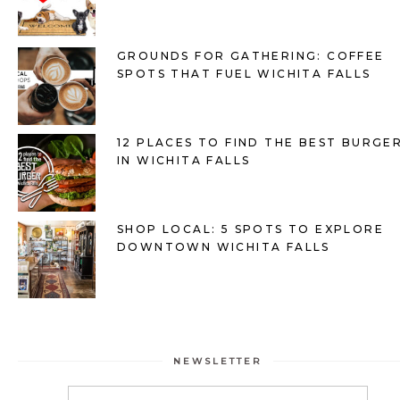
GROUNDS FOR GATHERING: COFFEE
SPOTS THAT FUEL WICHITA FALLS
12 PLACES TO FIND THE BEST BURGE
IN WICHITA FALLS
SHOP LOCAL: 5 SPOTS TO EXPLORE
DOWNTOWN WICHITA FALLS
NEWSLETTER