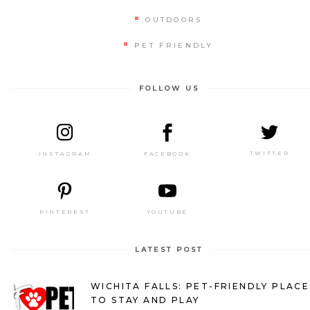
OUTDOORS
PET FRIENDLY
FOLLOW US
TWITTER
FACEBOOK
INSTAGRAM
PINTEREST
YOUTUBE
LATEST POST
WICHITA FALLS: PET-FRIENDLY PLACE
TO STAY AND PLAY