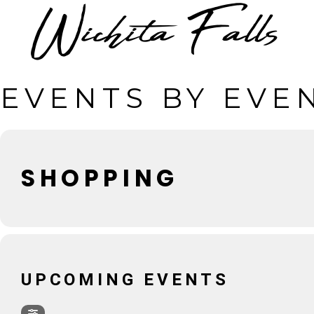
EVENTS BY EVE
SHOPPING
UPCOMING EVENTS