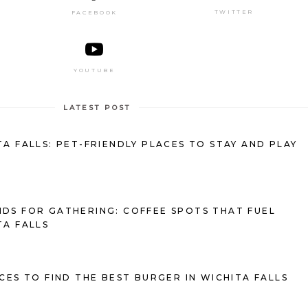
TWITTER
FACEBOOK
YOUTUBE
LATEST POST
TA FALLS: PET-FRIENDLY PLACES TO STAY AND PLAY
DS FOR GATHERING: COFFEE SPOTS THAT FUEL
TA FALLS
ACES TO FIND THE BEST BURGER IN WICHITA FALLS