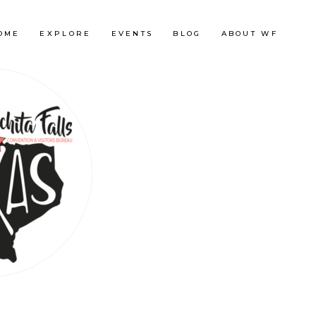
OME
EXPLORE
EVENTS
BLOG
ABOUT WF