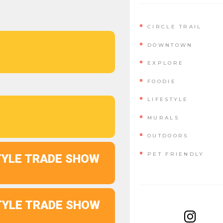
CIRCLE TRAIL
DOWNTOWN
EXPLORE
FOODIE
LIFESTYLE
MURALS
OUTDOORS
PET FRIENDLY
STYLE TRADE SHOW
STYLE TRADE SHOW