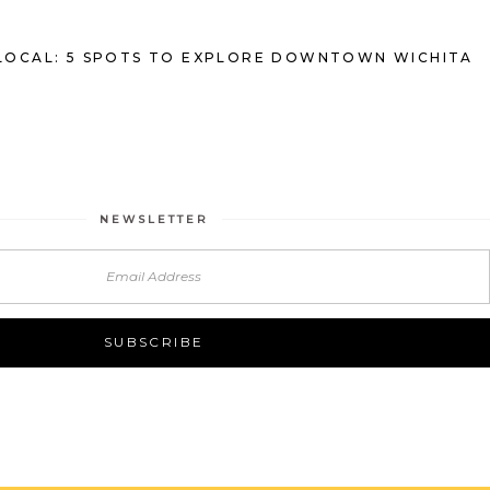
LOCAL: 5 SPOTS TO EXPLORE DOWNTOWN WICHITA
NEWSLETTER