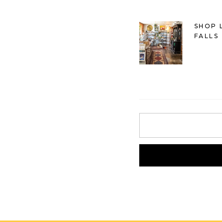
SHOP 
FALLS