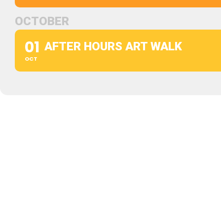
OCTOBER
01
AFTER HOURS ART WALK
OCT