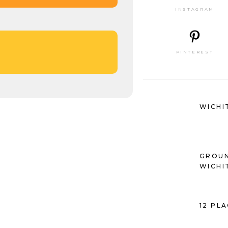
INSTAGRAM
PINTEREST
WICHI
GROUN
WICHI
12 PL