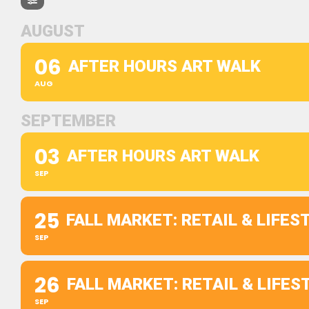
AUGUST
06
AFTER HOURS ART WALK
AUG
SEPTEMBER
03
AFTER HOURS ART WALK
SEP
25
FALL MARKET: RETAIL & LIFE
SEP
26
FALL MARKET: RETAIL & LIFE
SEP