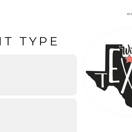
H
NT TYPE