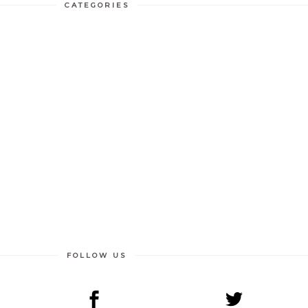
CATEGORIES
FOLLOW US