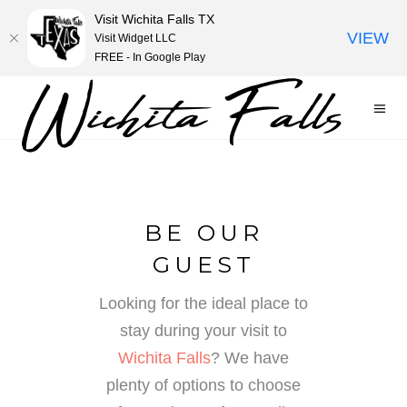
Visit Wichita Falls TX
VIEW
Visit Widget LLC
FREE - In Google Play
BE OUR
GUEST
Looking for the ideal place to
stay during your visit to
Wichita Falls
? We have
plenty of options to choose