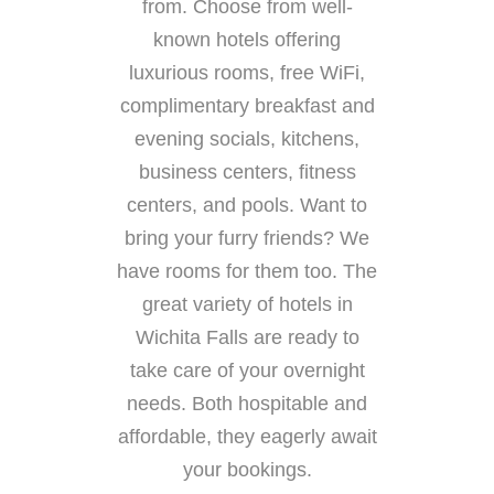
from. Choose from well-
known hotels offering
luxurious rooms, free WiFi,
complimentary breakfast and
evening socials, kitchens,
business centers, fitness
centers, and pools. Want to
bring your furry friends? We
have rooms for them too. The
great variety of hotels in
Wichita Falls are ready to
take care of your overnight
needs. Both hospitable and
affordable, they eagerly await
your bookings.