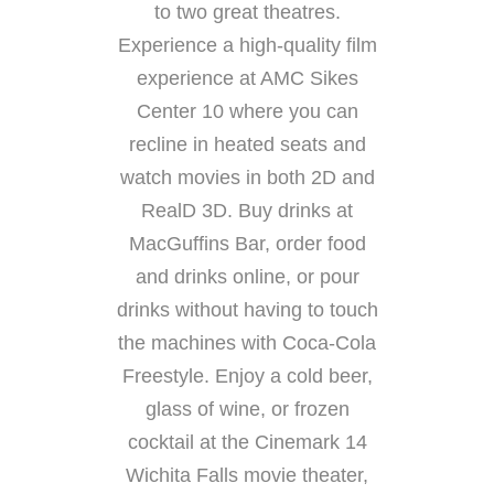
to two great theatres.
Experience a high-quality film
experience at AMC Sikes
Center 10 where you can
recline in heated seats and
watch movies in both 2D and
RealD 3D. Buy drinks at
MacGuffins Bar, order food
and drinks online, or pour
drinks without having to touch
the machines with Coca-Cola
Freestyle. Enjoy a cold beer,
glass of wine, or frozen
cocktail at the Cinemark 14
Wichita Falls movie theater,