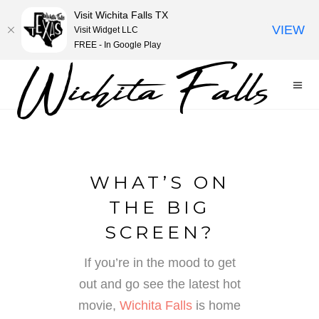
Visit Wichita Falls TX
VIEW
Visit Widget LLC
FREE - In Google Play
WHAT’S ON
THE BIG
SCREEN?
If you’re in the mood to get
out and go see the latest hot
movie,
Wichita Falls
is home