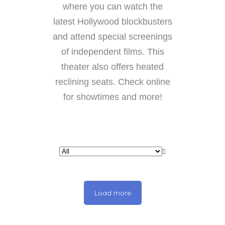
where you can watch the
latest Hollywood blockbusters
and attend special screenings
of independent films. This
theater also offers heated
reclining seats. Check online
for showtimes and more!
Load more