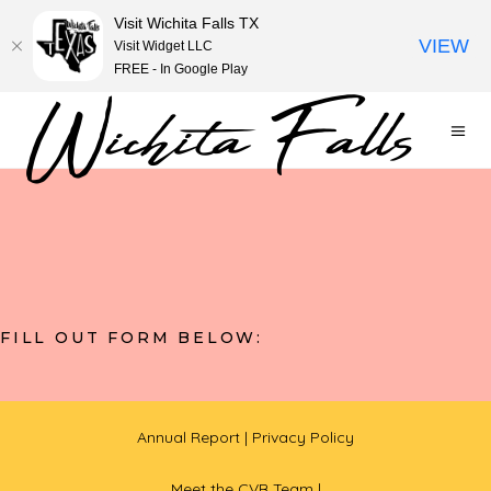
Visit Wichita Falls TX
VIEW
Visit Widget LLC
FREE - In Google Play
FILL OUT FORM BELOW:
Annual Report
| Privacy Policy
Meet the CVB Team |