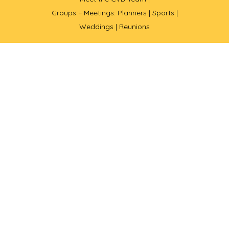
Groups + Meetings: Planners |
Sports |
Weddings |
Reunions