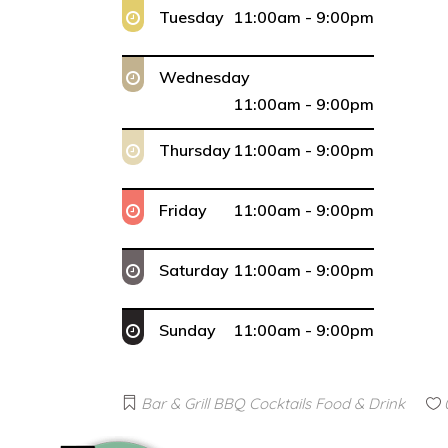
Tuesday
11:00am - 9:00pm
Wednesday
11:00am - 9:00pm
Thursday
11:00am - 9:00pm
Friday
11:00am - 9:00pm
Saturday
11:00am - 9:00pm
Sunday
11:00am - 9:00pm
Bar & Grill
BBQ
Cocktails
Food & Drink