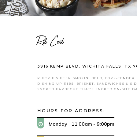
Rib Crib
3916 KEMP BLVD, WICHITA FALLS, TX 7
RIBCRIB’S BEEN SMOKIN’ BOLD, FORK-TENDER
DISHING UP RIBS, BRISKET, SANDWICHES & SI
SMOKED BARBECUE THAT’S SMOKED ON-SITE DA
HOURS FOR ADDRESS:
Monday
11:00am - 9:00pm