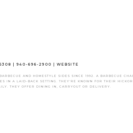
6308 |
940-696-2900
|
WEBSITE
 BARBECUE AND HOMESTYLE SIDES SINCE 1992. A BARBECUE CHA
DES IN A LAID-BACK SETTING. THEY’RE KNOWN FOR THEIR HICKOR
ILY. THEY OFFER DINING IN, CARRYOUT OR DELIVERY.