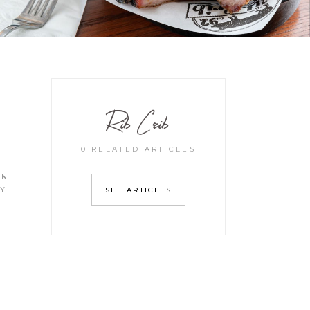
Rib Crib
0 RELATED ARTICLES
IN
Y-
SEE ARTICLES