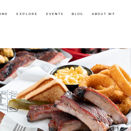
OME
EXPLORE
EVENTS
BLOG
ABOUT WF