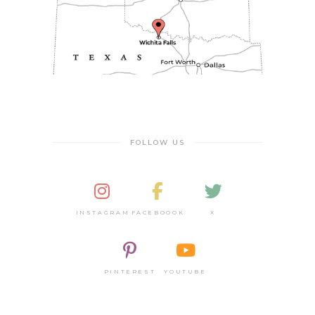
FOLLOW US
INSTAGRAM
FACEBOOOK
X
PINTEREST
YOUTUBE