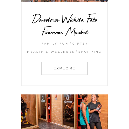
Downtown Wichita Falls
Farmers Market
FAMILY FUN
GIFTS
HEALTH & WELLNESS
SHOPPING
EXPLORE