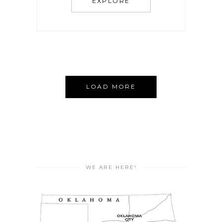
EXPLORE
LOAD MORE
WE ARE HERE!