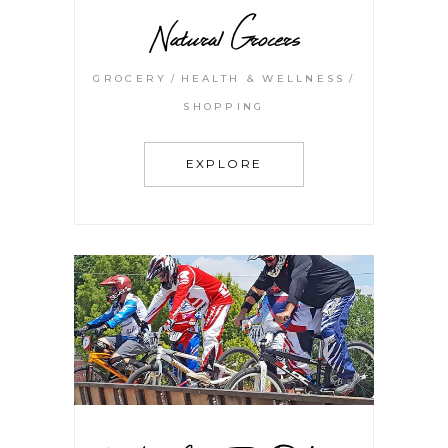
Natural Grocers
GROCERY
HEALTH & WELLNESS
SHOPPING
EXPLORE