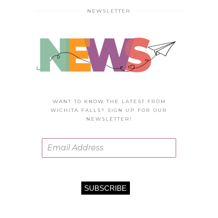
NEWSLETTER
WANT TO KNOW THE LATEST FROM
WICHITA FALLS? SIGN UP FOR OUR
NEWSLETTER!
SUBSCRIBE