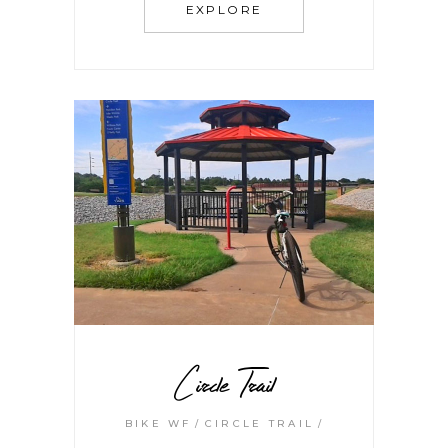
EXPLORE
Circle Trail
BIKE WF
CIRCLE TRAIL