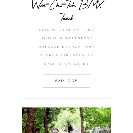
Wee-Chi-Tah BMX
Track
BIKE WF
FAMILY FUN
HEALTH & WELLNESS
OUTDOOR RECREATION
RECREATION
SPORTS
SPORTS FACILITIES
EXPLORE