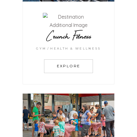
Crunch Fitness
GYM
HEALTH & WELLNESS
EXPLORE