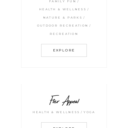
FAMILY FUN
HEALTH & WELLNESS
NATURE & PARKS
OUTDOOR RECREATION
RECREATION
EXPLORE
Flex Appeal
HEALTH & WELLNESS
YOGA