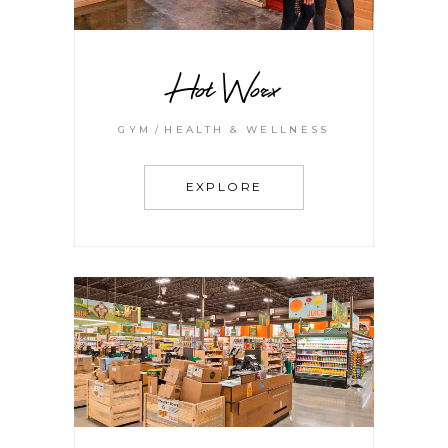
Hot Worx
GYM
HEALTH & WELLNESS
EXPLORE