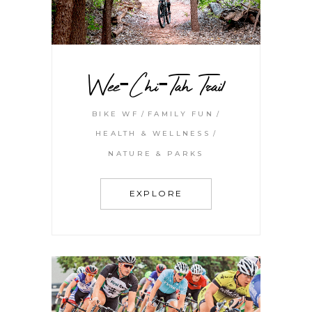
Wee-Chi-Tah Trail
BIKE WF
FAMILY FUN
HEALTH & WELLNESS
NATURE & PARKS
EXPLORE