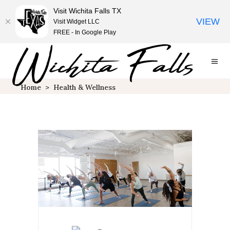
Visit Wichita Falls TX
VIEW
Visit Widget LLC
FREE - In Google Play
Home
>
Health & Wellness