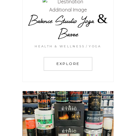
Balance Studio Yoga &
Barre
HEALTH & WELLNESS
YOGA
EXPLORE