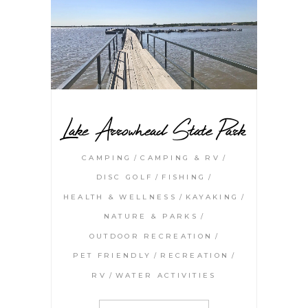
Lake Arrowhead State Park
CAMPING
CAMPING & RV
DISC GOLF
FISHING
HEALTH & WELLNESS
KAYAKING
NATURE & PARKS
OUTDOOR RECREATION
PET FRIENDLY
RECREATION
RV
WATER ACTIVITIES