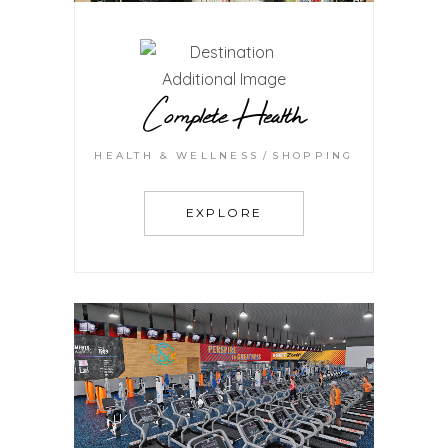
Complete Health
HEALTH & WELLNESS
SHOPPING
EXPLORE