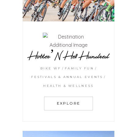
Hotter’N Hell Hundred
BIKE WF
FAMILY FUN
FESTIVALS & ANNUAL EVENTS
HEALTH & WELLNESS
EXPLORE