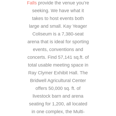
Falls
provide the venue you’re
seeking. We have what it
takes to host events both
large and small. Kay Yeager
Coliseum is a 7,380-seat
arena that is ideal for sporting
events, conventions and
concerts. Find 57,141 sq.ft. of
total usable meeting space in
Ray Clymer Exhibit Hall. The
Bridwell Agricultural Center
offers 50,000 sq. ft. of
livestock barn and arena
seating for 1,200, all located
in one complex, the Multi-