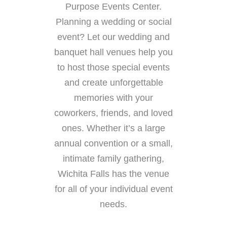
Purpose Events Center.
Planning a wedding or social
event? Let our wedding and
banquet hall venues help you
to host those special events
and create unforgettable
memories with your
coworkers, friends, and loved
ones. Whether it’s a large
annual convention or a small,
intimate family gathering,
Wichita Falls has the venue
for all of your individual event
needs.