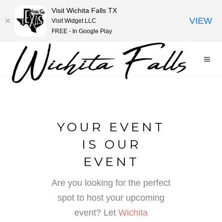
Visit Wichita Falls TX
VIEW
Visit Widget LLC
FREE - In Google Play
YOUR EVENT
IS OUR
EVENT
Are you looking for the perfect
spot to host your upcoming
event? Let
Wichita